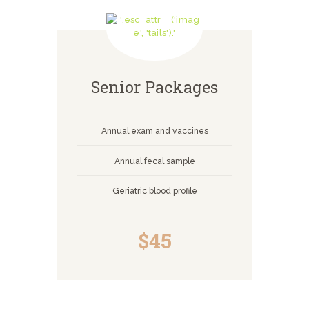
Senior Packages
Annual exam and vaccines
Annual fecal sample
Geriatric blood profile
$45