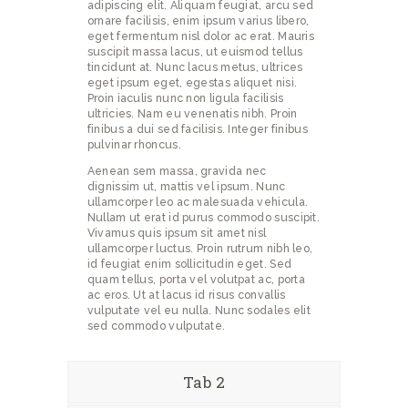
adipiscing elit. Aliquam feugiat, arcu sed
ornare facilisis, enim ipsum varius libero,
eget fermentum nisl dolor ac erat. Mauris
suscipit massa lacus, ut euismod tellus
tincidunt at. Nunc lacus metus, ultrices
eget ipsum eget, egestas aliquet nisi.
Proin iaculis nunc non ligula facilisis
ultricies. Nam eu venenatis nibh. Proin
finibus a dui sed facilisis. Integer finibus
pulvinar rhoncus.
Aenean sem massa, gravida nec
dignissim ut, mattis vel ipsum. Nunc
ullamcorper leo ac malesuada vehicula.
Nullam ut erat id purus commodo suscipit.
Vivamus quis ipsum sit amet nisl
ullamcorper luctus. Proin rutrum nibh leo,
id feugiat enim sollicitudin eget. Sed
quam tellus, porta vel volutpat ac, porta
ac eros. Ut at lacus id risus convallis
vulputate vel eu nulla. Nunc sodales elit
sed commodo vulputate.
Tab 2