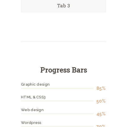
Tab 3
Progress Bars
Graphic design
85%
HTML & CSS3
50%
Web design
45%
Wordpress
70%