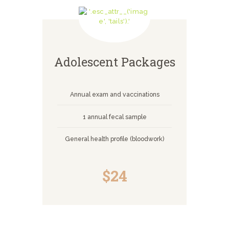
Adolescent Packages
Annual exam and vaccinations
1 annual fecal sample
General health profile (bloodwork)
$24