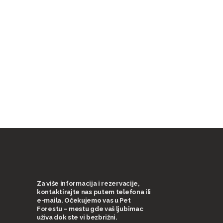
Za više informacija i rezervacije,
kontaktirajte nas putem telefona ili
e-maila. Očekujemo vas u Pet
Forestu – mestu gde vaš ljubimac
uživa dok ste vi bezbrižni.