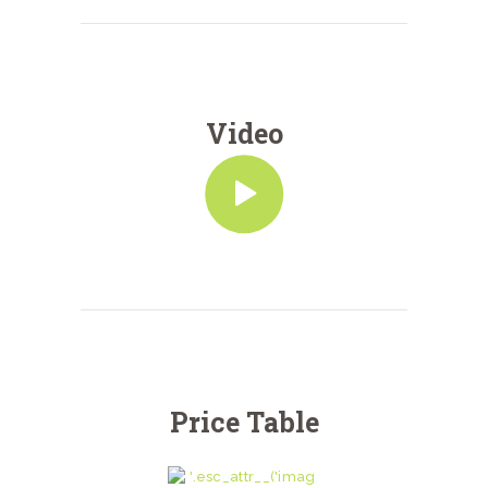
Video
Price Table