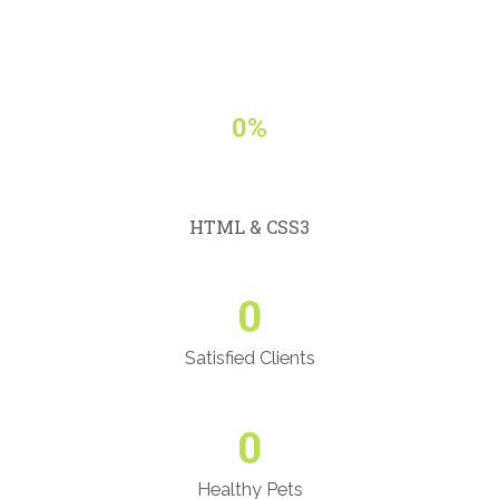
0%
HTML & CSS3
0
Satisfied Clients
0
Healthy Pets