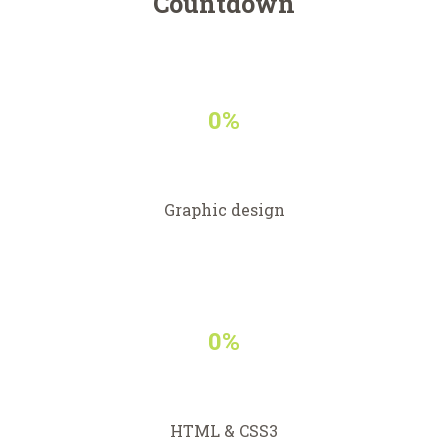
Countdown
0%
Graphic design
0%
HTML & CSS3