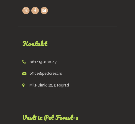
Kontakt
061/15-000-17
office@petforest.rs
Mile Dimić 12, Beograd
Vesti iz Pet Forest-a
Prijava za newsletters!