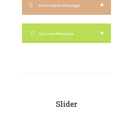
Information Message
Success Message
Slider