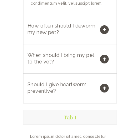
condimentum velit, vel suscipit lorem.
How often should I deworm
my new pet?
When should I bring my pet
to the vet?
Should I give heartworm
preventive?
Tab 1
Lorem ipsum dolor sit amet, consectetur