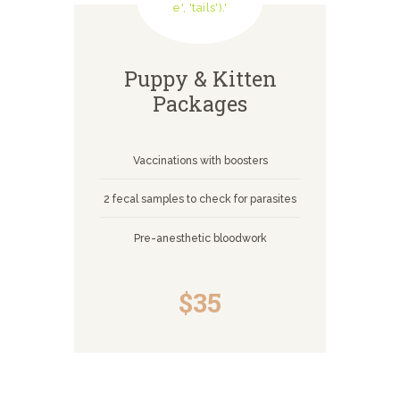
Puppy & Kitten
Packages
Vaccinations with boosters
2 fecal samples to check for parasites
Pre-anesthetic bloodwork
$35