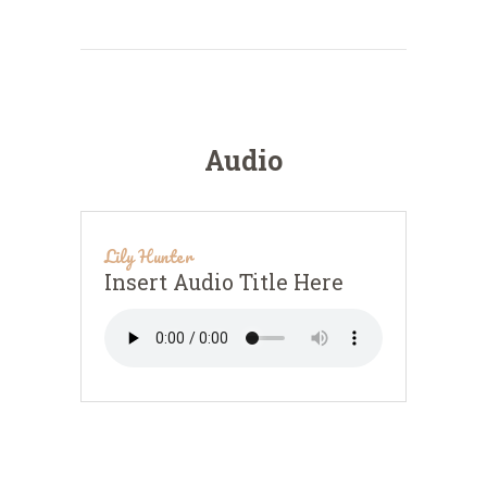
Audio
Lily Hunter
Insert Audio Title Here