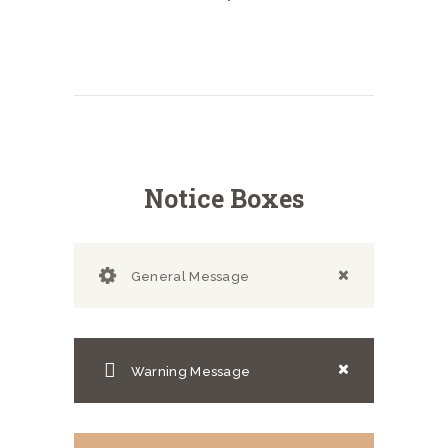
Notice Boxes
General Message
Warning Message