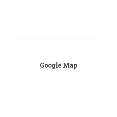
Google Map