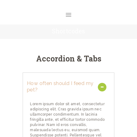
O NAMA
USLUGE
CENOVNIK
Shortcodes
GALERIJA
BLOG
KONTAKT
Accordion & Tabs
How often should I feed my
pet?
Lorem ipsum dolor sit amet, consectetur
adipiscing elit. Cras gravida ipsum nec
ullamcorper condimentum. In lacinia
fringilla ante, et efficitur tortor commodo
pulvinar. Nam id eros convallis,
malesuada lectus eu, euismod quam.
Suspendisse potenti. Pellentesque vel