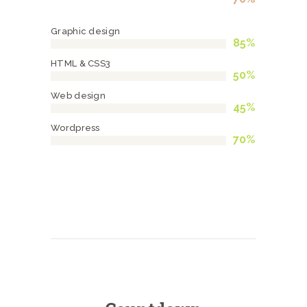
Graphic design
85%
HTML & CSS3
50%
Web design
45%
Wordpress
70%